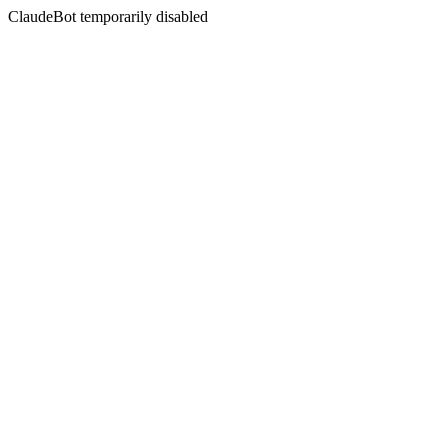
ClaudeBot temporarily disabled