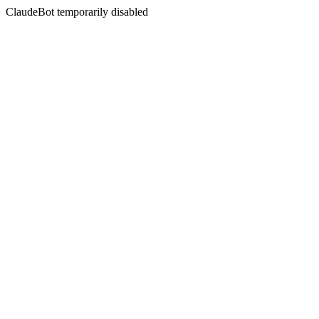
ClaudeBot temporarily disabled