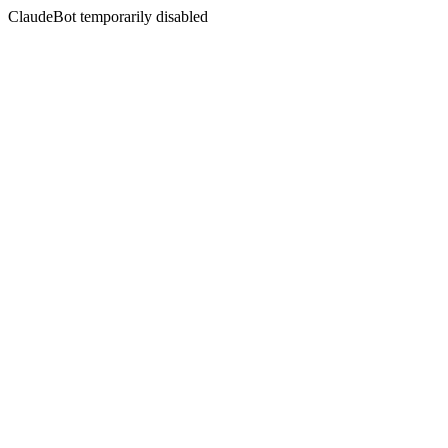
ClaudeBot temporarily disabled