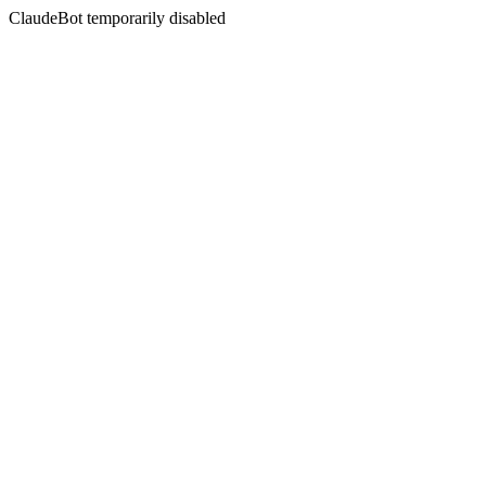
ClaudeBot temporarily disabled