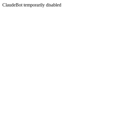
ClaudeBot temporarily disabled