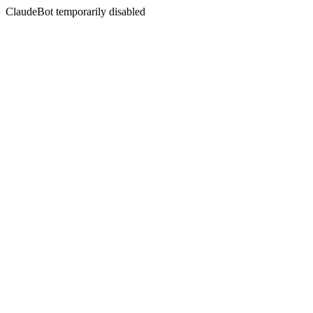
ClaudeBot temporarily disabled