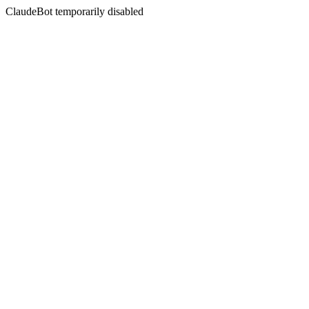
ClaudeBot temporarily disabled