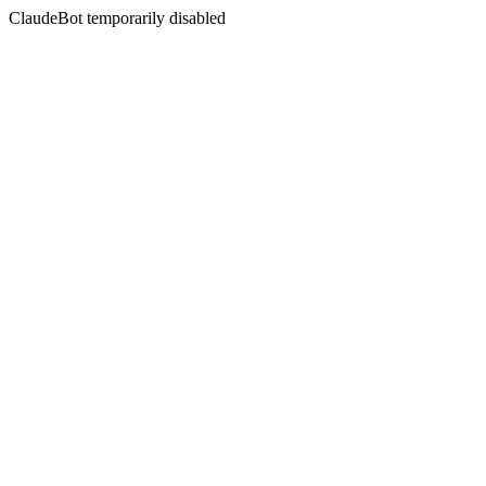
ClaudeBot temporarily disabled