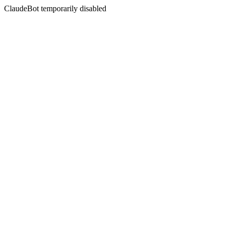
ClaudeBot temporarily disabled