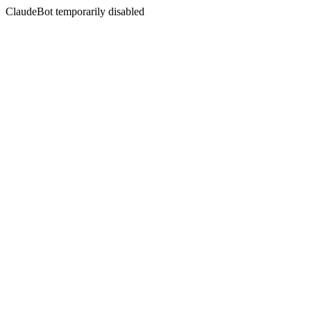
ClaudeBot temporarily disabled