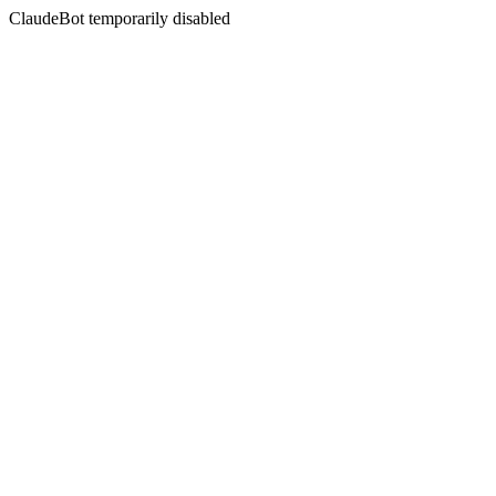
ClaudeBot temporarily disabled