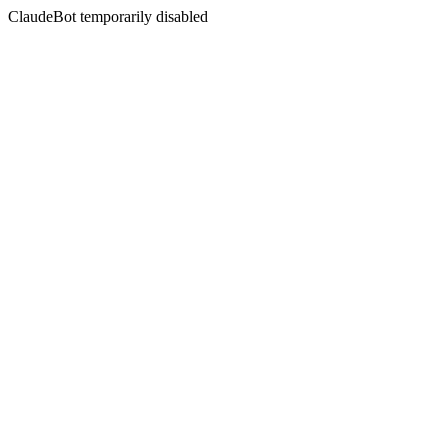
ClaudeBot temporarily disabled