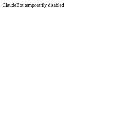
ClaudeBot temporarily disabled