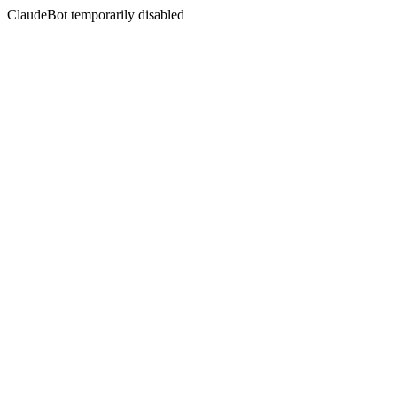
ClaudeBot temporarily disabled