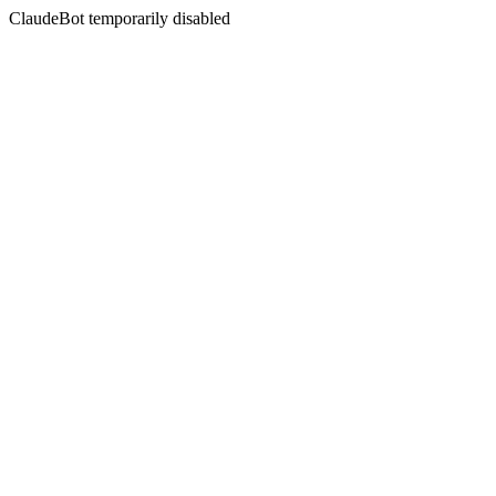
ClaudeBot temporarily disabled