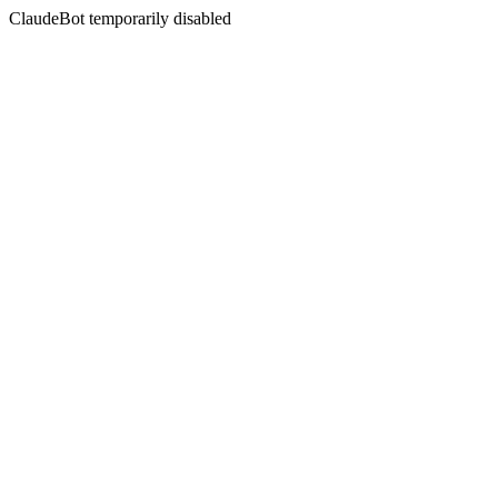
ClaudeBot temporarily disabled