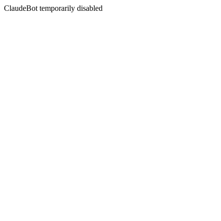
ClaudeBot temporarily disabled