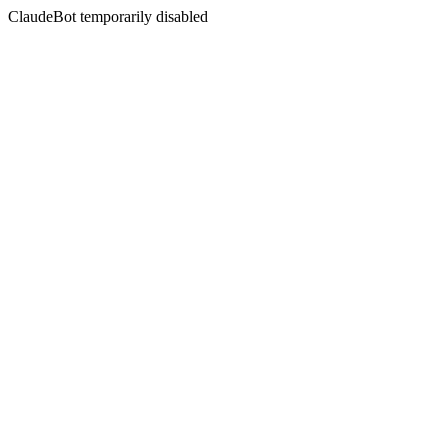
ClaudeBot temporarily disabled