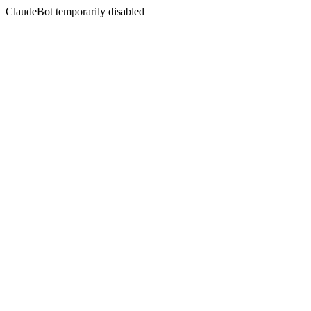
ClaudeBot temporarily disabled