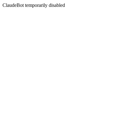
ClaudeBot temporarily disabled