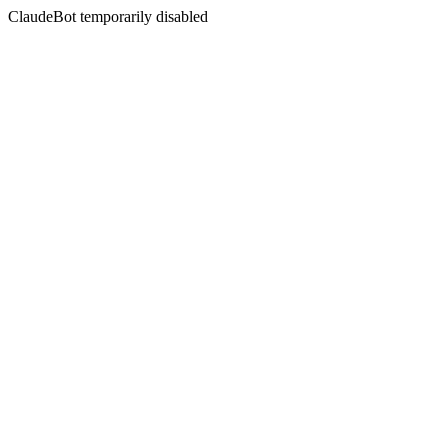
ClaudeBot temporarily disabled