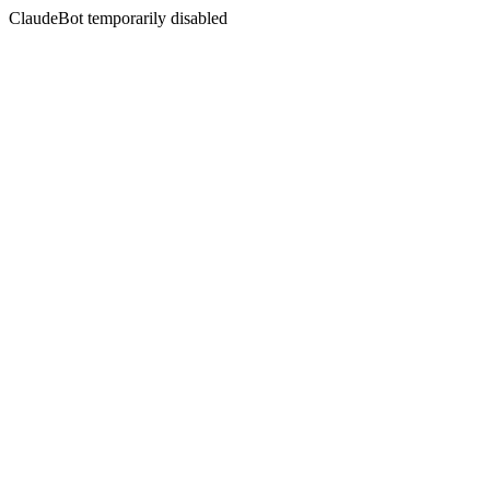
ClaudeBot temporarily disabled