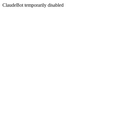
ClaudeBot temporarily disabled