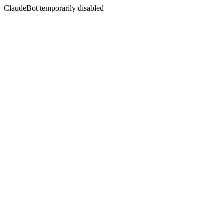
ClaudeBot temporarily disabled