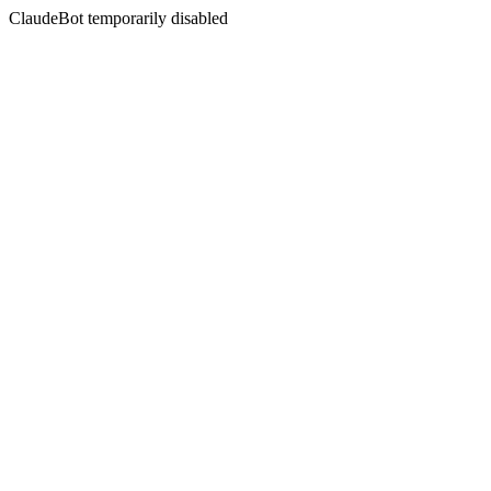
ClaudeBot temporarily disabled