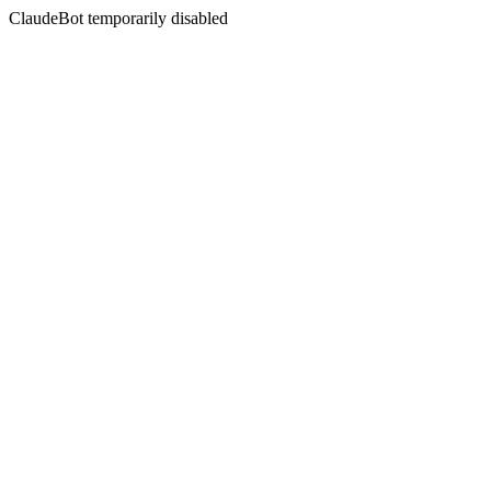
ClaudeBot temporarily disabled