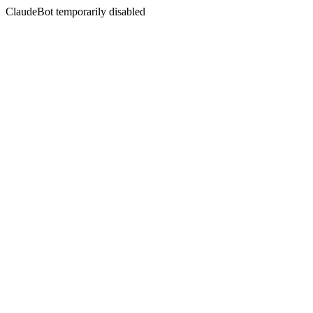
ClaudeBot temporarily disabled