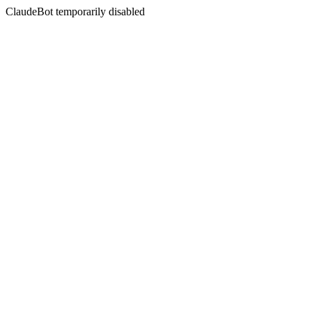
ClaudeBot temporarily disabled