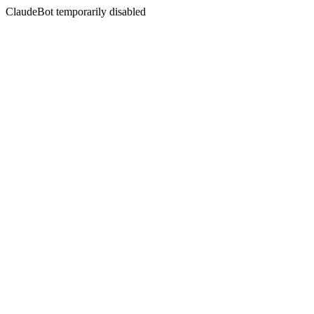
ClaudeBot temporarily disabled