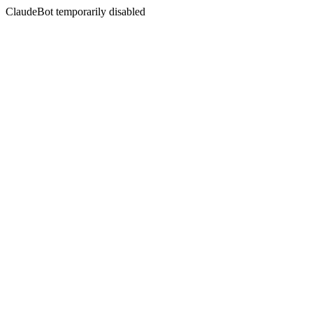
ClaudeBot temporarily disabled