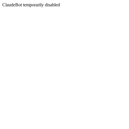
ClaudeBot temporarily disabled