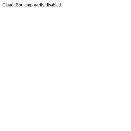
ClaudeBot temporarily disabled