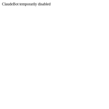
ClaudeBot temporarily disabled