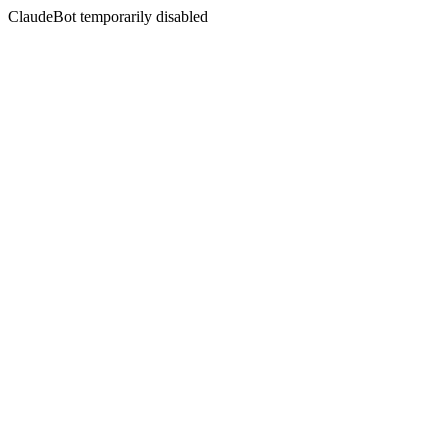
ClaudeBot temporarily disabled