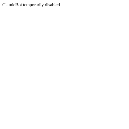
ClaudeBot temporarily disabled