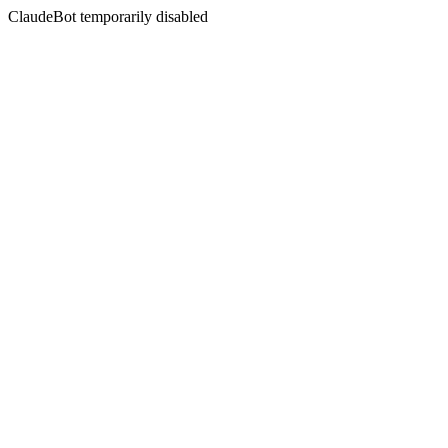
ClaudeBot temporarily disabled